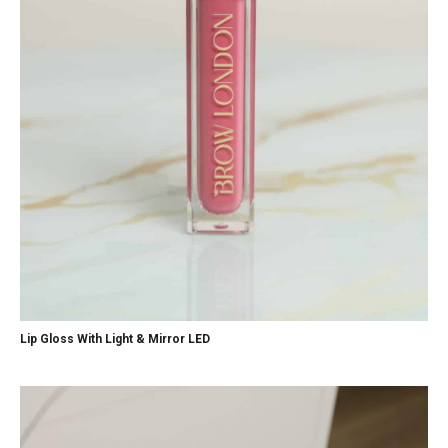
Lip Gloss With Light & Mirror LED