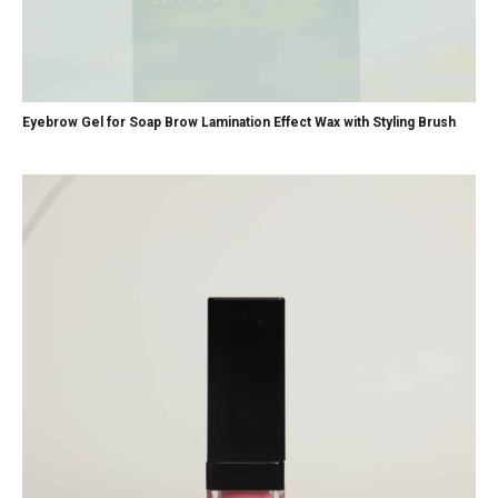
Eyebrow Gel for Soap Brow Lamination Effect Wax with Styling Brush