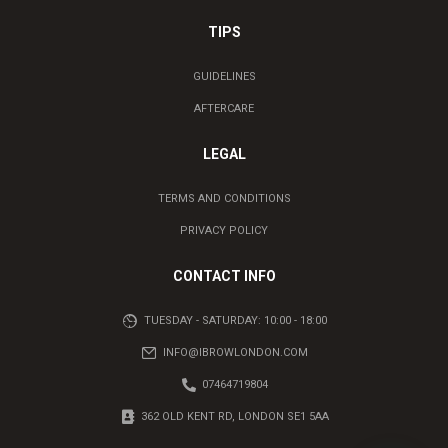
TIPS
GUIDELINES
AFTERCARE
LEGAL
TERMS AND CONDITIONS
PRIVACY POLICY
CONTACT INFO
TUESDAY - SATURDAY: 10:00 - 18:00
INFO@IBROWLONDON.COM
07464719804
362 OLD KENT RD, LONDON SE1 5AA