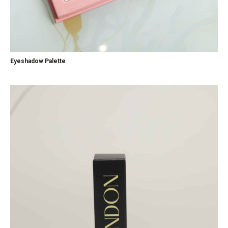
Eyeshadow Palette