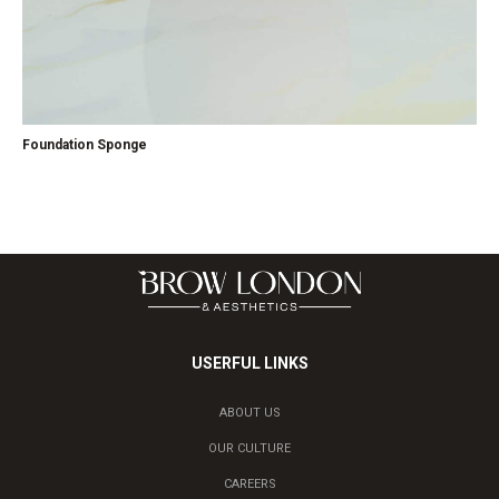
Foundation Sponge
USERFUL LINKS
ABOUT US
OUR CULTURE
CAREERS