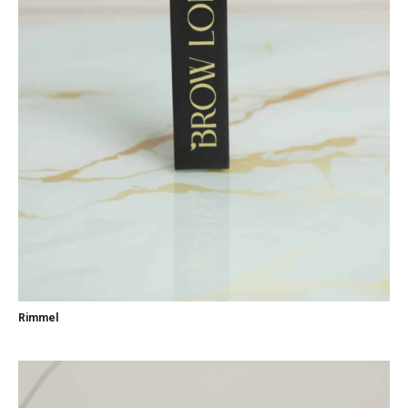
Rimmel