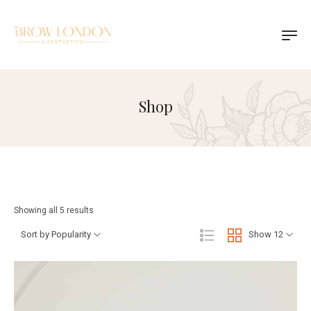
Shop
Showing all 5 results
Sort by Popularity
Show 12