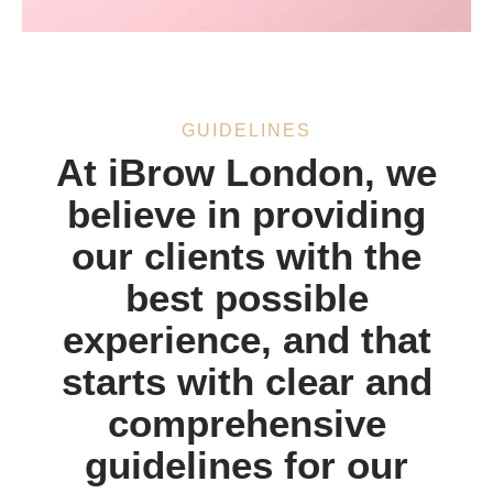
GUIDELINES
At iBrow London, we
believe in providing
our clients with the
best possible
experience, and that
starts with clear and
comprehensive
guidelines for our