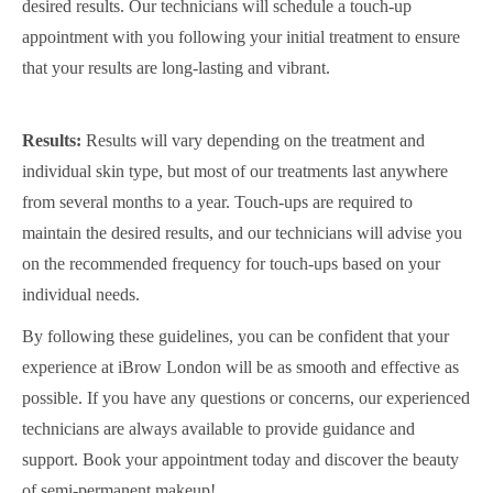
desired results. Our technicians will schedule a touch-up
appointment with you following your initial treatment to ensure
that your results are long-lasting and vibrant.
Results:
Results will vary depending on the treatment and
individual skin type, but most of our treatments last anywhere
from several months to a year. Touch-ups are required to
maintain the desired results, and our technicians will advise you
on the recommended frequency for touch-ups based on your
individual needs.
By following these guidelines, you can be confident that your
experience at iBrow London will be as smooth and effective as
possible. If you have any questions or concerns, our experienced
technicians are always available to provide guidance and
support. Book your appointment today and discover the beauty
of semi-permanent makeup!