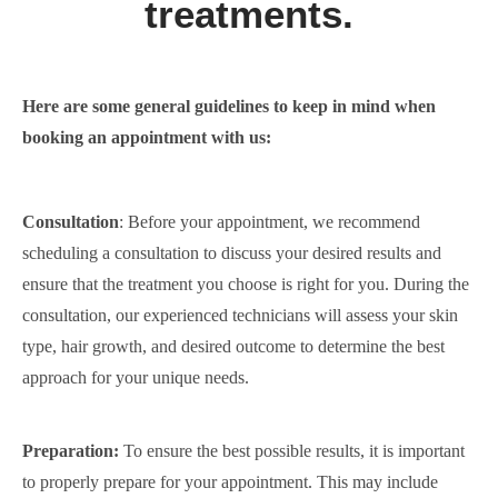
treatments.
Here are some general guidelines to keep in mind when
booking an appointment with us:
Consultation
: Before your appointment, we recommend
scheduling a consultation to discuss your desired results and
ensure that the treatment you choose is right for you. During the
consultation, our experienced technicians will assess your skin
type, hair growth, and desired outcome to determine the best
approach for your unique needs.
Preparation:
To ensure the best possible results, it is important
to properly prepare for your appointment. This may include