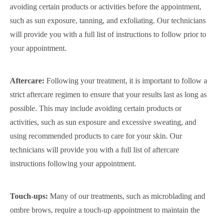
avoiding certain products or activities before the appointment,
such as sun exposure, tanning, and exfoliating. Our technicians
will provide you with a full list of instructions to follow prior to
your appointment.
Aftercare:
Following your treatment, it is important to follow a
strict aftercare regimen to ensure that your results last as long as
possible. This may include avoiding certain products or
activities, such as sun exposure and excessive sweating, and
using recommended products to care for your skin. Our
technicians will provide you with a full list of aftercare
instructions following your appointment.
Touch-ups:
Many of our treatments, such as microblading and
ombre brows, require a touch-up appointment to maintain the