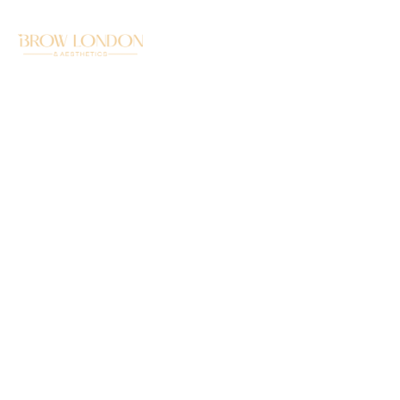
LEMON BOTTLE