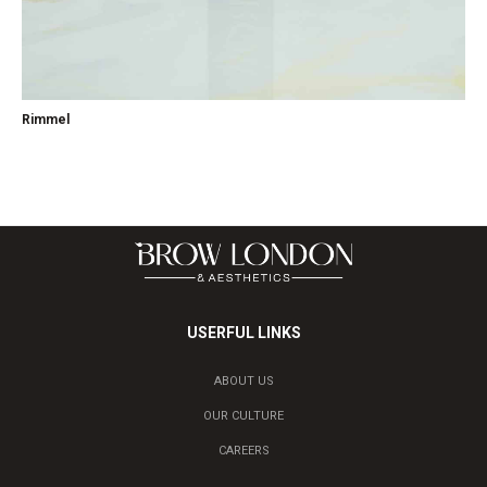
Rimmel
USERFUL LINKS
ABOUT US
OUR CULTURE
CAREERS