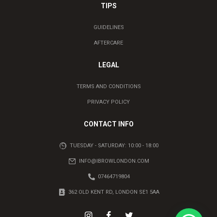
TIPS
GUIDELINES
AFTERCARE
LEGAL
TERMS AND CONDITIONS
PRIVACY POLICY
CONTACT INFO
TUESDAY - SATURDAY: 10:00 - 18:00
INFO@IBROWLONDON.COM
07464719804
362 OLD KENT RD, LONDON SE1 5AA