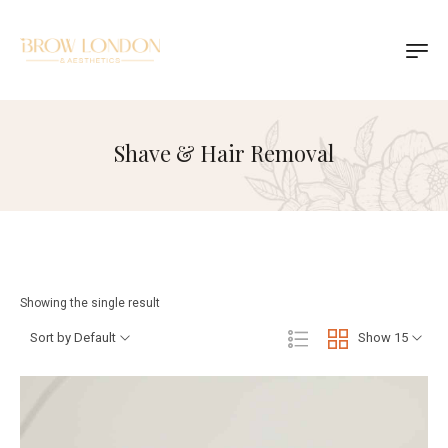
Shave & Hair Removal
Showing the single result
Sort by Default
Show 15