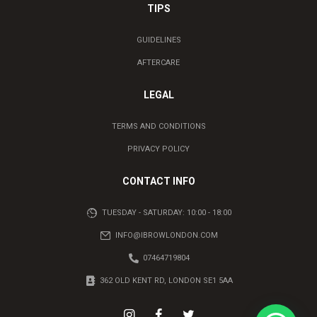
TIPS
GUIDELINES
AFTERCARE
LEGAL
TERMS AND CONDITIONS
PRIVACY POLICY
CONTACT INFO
TUESDAY - SATURDAY: 10:00 - 18:00
INFO@IBROWLONDON.COM
07464719804
362 OLD KENT RD, LONDON SE1 5AA