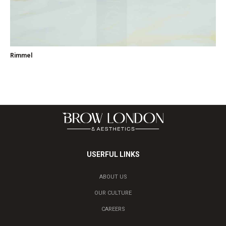
Rimmel
USERFUL LINKS
ABOUT US
OUR CULTURE
CAREERS