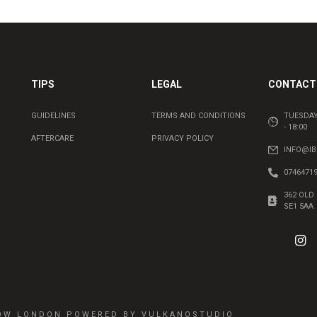
TIPS
LEGAL
CONTACT 
GUIDELINES
TERMS AND CONDITIONS
TUESDAY
- 18:00
AFTERCARE
PRIVACY POLICY
INFO@I
0746471
362 OLD
SE1 5AA
ROW LONDON POWERED BY VULKANOSTUDIO