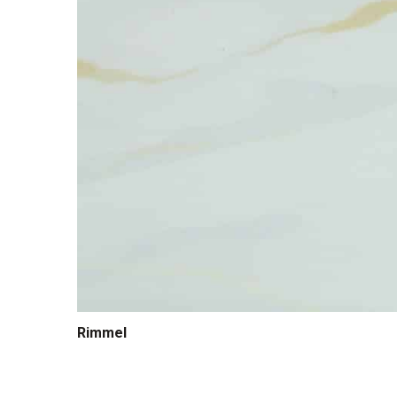
Rimmel