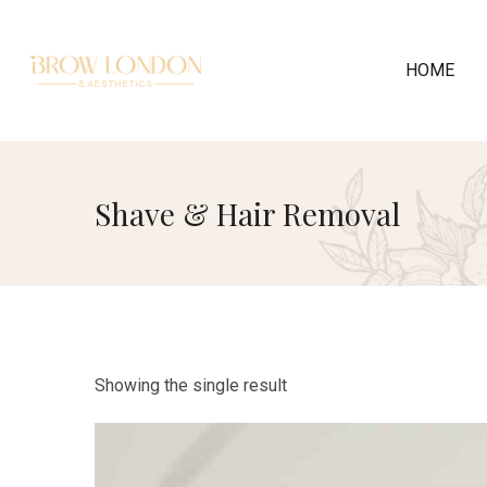
HOME
Shave & Hair Removal
Showing the single result