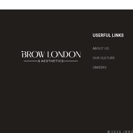
USERFUL LINKS
ABOUT US
OUR CULTURE
CAREERS
©2026 IB