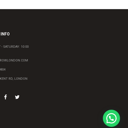
INFO
 - SATURDAY: 10:00
BROWLONDON.COM
9804
 KENT RD, LONDON