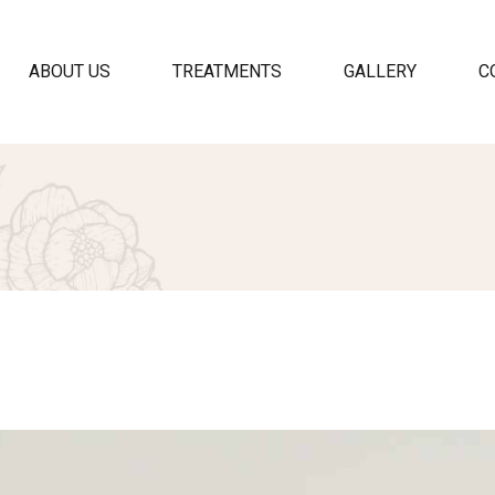
ABOUT US
TREATMENTS
GALLERY
C