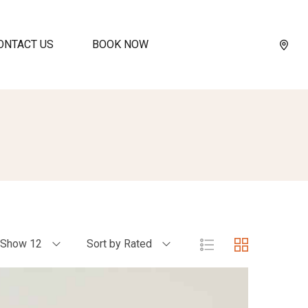
ONTACT US
BOOK NOW
Show 12
Sort by Rated