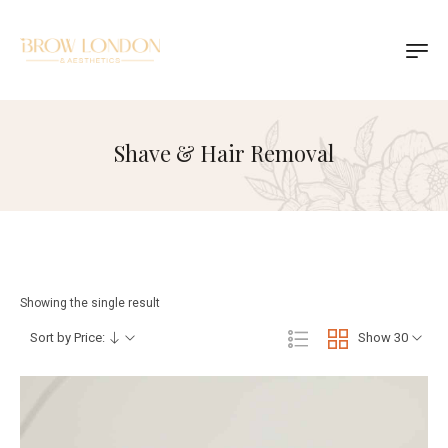
Shave & Hair Removal
Showing the single result
Sort by Price:
Show 30