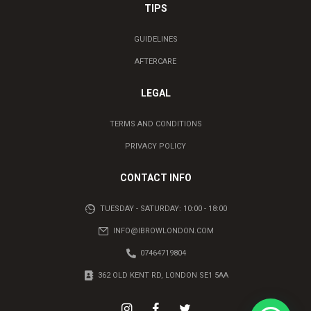
TIPS
GUIDELINES
AFTERCARE
LEGAL
TERMS AND CONDITIONS
PRIVACY POLICY
CONTACT INFO
TUESDAY - SATURDAY: 10:00 - 18:00
INFO@IBROWLONDON.COM
07464719804
362 OLD KENT RD, LONDON SE1 5AA