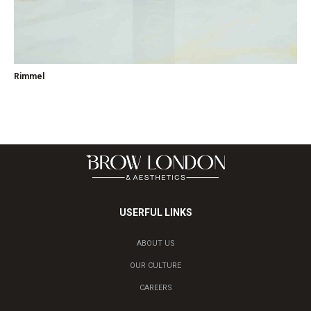
Rimmel
USERFUL LINKS
ABOUT US
OUR CULTURE
CAREERS