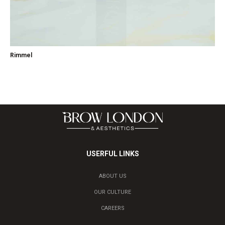
Rimmel
USERFUL LINKS
ABOUT US
OUR CULTURE
CAREERS