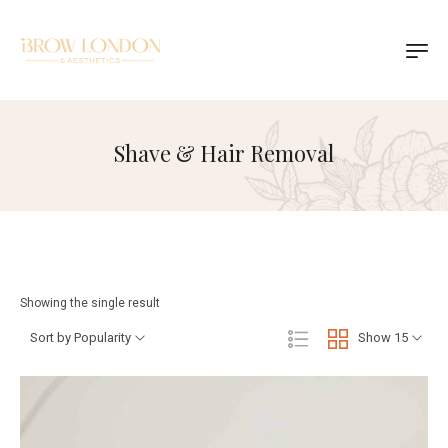
Shave & Hair Removal
Showing the single result
Sort by Popularity
Show 15