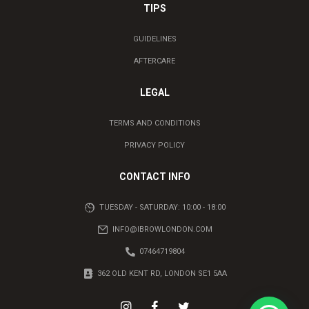
TIPS
GUIDELINES
AFTERCARE
LEGAL
TERMS AND CONDITIONS
PRIVACY POLICY
CONTACT INFO
TUESDAY - SATURDAY: 10:00 - 18:00
INFO@IBROWLONDON.COM
07464719804
362 OLD KENT RD, LONDON SE1 5AA